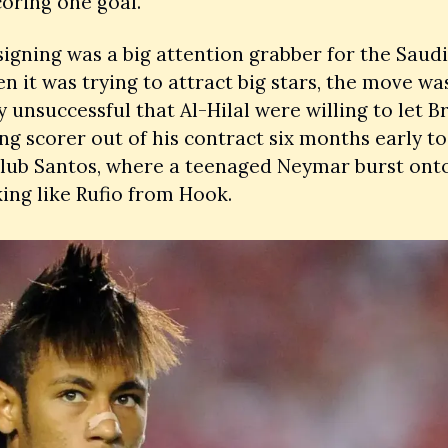
coring one goal. 
signing was a big attention grabber for the Saudi 
n it was trying to attract big stars, the move was
y unsuccessful that Al-Hilal were willing to let Bra
ng scorer out of his contract six months early to 
lub Santos, where a teenaged Neymar burst onto
ing like Rufio from Hook. 