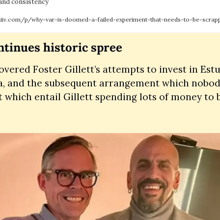
 and consistency
hiiv.com/p/why-var-is-doomed-a-failed-experiment-that-needs-to-be-scrap
ontinues historic spree
vered Foster Gillett’s attempts to invest in Estu
a, and the subsequent arrangement which nobody 
t which entail Gillett spending lots of money to 