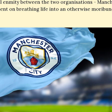
l enmity between the two organisations - Manche
ent on breathing life into an otherwise moribund