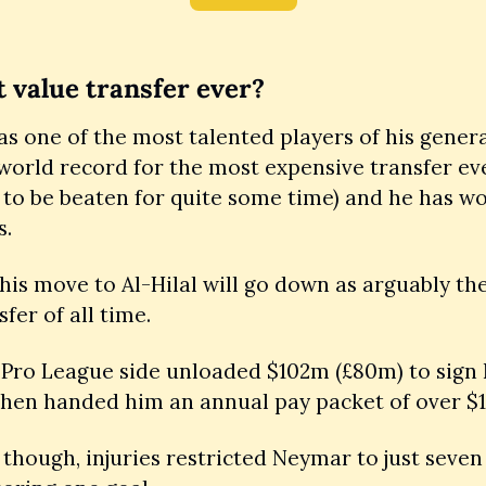
 value transfer ever?
 one of the most talented players of his generat
world record for the most expensive transfer eve
y to be beaten for quite some time) and he has wo
. 
 his move to Al-Hilal will go down as arguably the
fer of all time. 
 Pro League side unloaded $102m (£80m) to sign 
then handed him an annual pay packet of over $
 though, injuries restricted Neymar to just seven