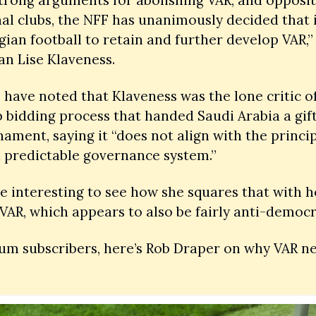
al clubs, the NFF has unanimously decided that it
ian football to retain and further develop VAR,” 
n Lise Klaveness.
have noted that Klaveness was the lone critic of 
 bidding process that handed Saudi Arabia a gif
ament, saying it “does not align with the principl
 predictable governance system.”
 be interesting to see how she squares that with h
VAR, which appears to also be fairly anti-democra
m subscribers, here’s Rob Draper on why VAR nee