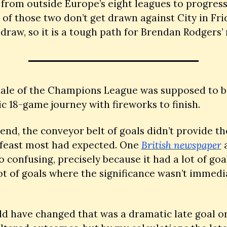
from outside Europe’s eight leagues to progress, 
of those two don’t get drawn against City in Frid
draw, so it is a tough path for Brendan Rodgers’
nale of the Champions League was supposed to be
c 18-game journey with fireworks to finish. 
 end, the conveyor belt of goals didn’t provide the
 feast most had expected. One 
British newspaper
 
o confusing, precisely because it had a lot of goals
lot of goals where the significance wasn’t immedia
 have changed that was a dramatic late goal or