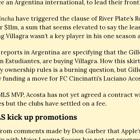
ce an Argentina international, to lead their frontl
incha
 have triggered the clause of River Plate’s R
or $11m, a sum that seems elevated to say the leas
 reports in Argentina are specifying that the Gill
n Estudiantes, are buying Villagra. How this skir
y ownership rules is a burning question, but Gillet
 funding a move for FC Cincinatti’s Luciano Acos
LS MVP, Acosta has not yet agreed a contract wi
s but the clubs have settled on a fee. 
S kick up promotions
rom comments made by Don Garber that Apple’s
p with Major League Soccer has not yet progress