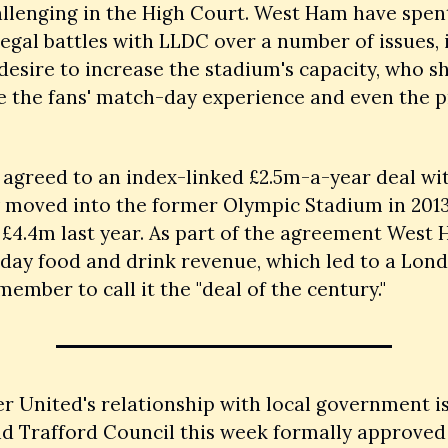
llenging in the High Court. West Ham have spent
legal battles with LLDC over a number of issues, 
 desire to increase the stadium's capacity, who sh
 the fans' match-day experience and even the pr
agreed to an index-linked £2.5m-a-year deal wi
 moved into the former Olympic Stadium in 2013,
£4.4m last year. As part of the agreement West 
day food and drink revenue, which led to a Lond
ember to call it the "deal of the century."
 United's relationship with local government is
nd Trafford Council this week formally approved t