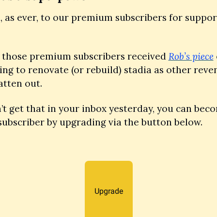
 as ever, to our premium subscribers for support
, those premium subscribers received 
Rob’s piece
ing to renovate (or rebuild) stadia as other reve
atten out. 
n’t get that in your inbox yesterday, you can beco
ubscriber by upgrading via the button below.
Upgrade