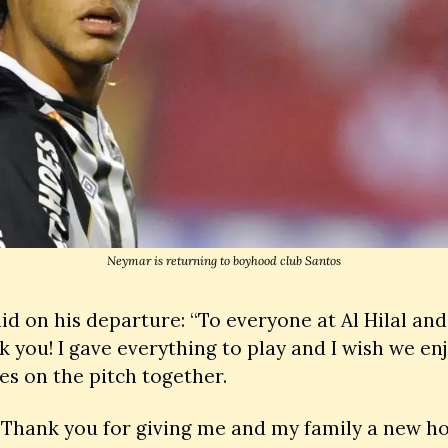
Neymar is returning to boyhood club Santos
d on his departure: “To everyone at Al Hilal and 
k you! I gave everything to play and I wish we enj
es on the pitch together.
 Thank you for giving me and my family a new h