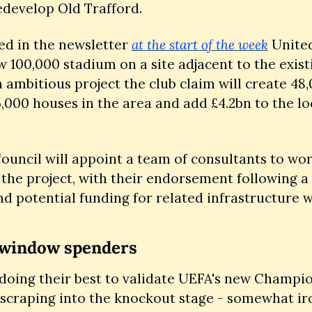
edevelop Old Trafford. 
ed in the newsletter 
at the start of the week
 United
w 100,000 stadium on a site adjacent to the existi
 ambitious project the club claim will create 48,
5,000 houses in the area and add £4.2bn to the loc
ouncil will appoint a team of consultants to wor
the project, with their endorsement following a 
d potential funding for related infrastructure wo
 window spenders
 doing their best to validate UEFA's new Champi
scraping into the knockout stage - somewhat iro