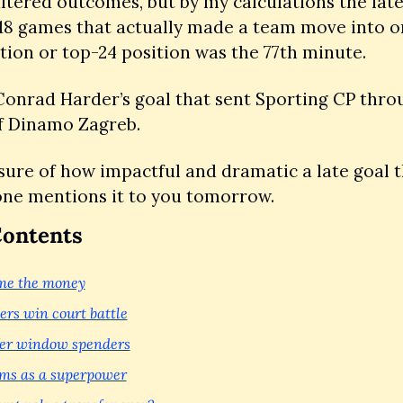
altered outcomes, but by my calculations the lates
 18 games that actually made a team move into or 
tion or top-24 position was the 77th minute.
onrad Harder’s goal that sent Sporting CP throu
f Dinamo Zagreb. 
ure of how impactful and dramatic a late goal th
one mentions it to you tomorrow.
Contents
me the money
s win court battle
er window spenders
ms as a superpower