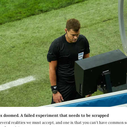
 doomed. A failed experiment that needs to be scrapped
everal realities we must accept, and one is that you can’t have common s