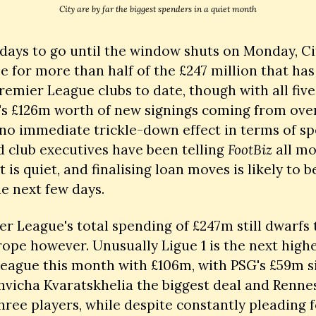
City are by far the biggest spenders in a quiet month
days to go until the window shuts on Monday, Cit
e for more than half of the £247 million that has
remier League clubs to date, though with all five 
's £126m worth of new signings coming from over
 no immediate trickle-down effect in terms of sp
 club executives have been telling 
FootBiz
 all mo
 is quiet, and finalising loan moves is likely to b
he next few days. 
r League's total spending of £247m still dwarfs t
rope however. Unusually Ligue 1 is the next highe
eague this month with £106m, with PSG's £59m si
hvicha Kvaratskhelia the biggest deal and Renne
ree players, while despite constantly pleading f