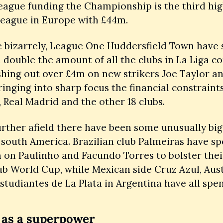
eague funding the Championship is the third hig
league in Europe with £44m. 
 bizarrely, League One Huddersfield Town have s
double the amount of all the clubs in La Liga c
shing out over £4m on new strikers Joe Taylor an
ringing into sharp focus the financial constraints
 Real Madrid and the other 18 clubs.  
rther afield there have been some unusually big 
south America. Brazilian club Palmeiras have sp
on Paulinho and Facundo Torres to bolster thei
ub World Cup, while Mexican side Cruz Azul, Austi
tudiantes de La Plata in Argentina have all spen
 as a superpower