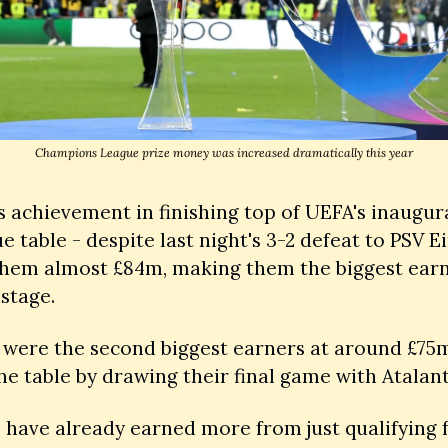
Champions League prize money was increased dramatically this year
s achievement in finishing top of UEFA's inaugur
ue table - despite last night's 3-2 defeat to PSV E
them almost £84m, making them the biggest earn
stage.
were the second biggest earners at around £75m, 
he table by drawing their final game with Atalant
 have already earned more from just qualifying fo