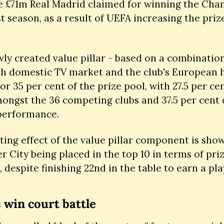
e £71m Real Madrid claimed for winning the Cha
t season, as a result of UEFA increasing the prize
ly created value pillar - based on a combination 
ch domestic TV market and the club's European hi
or 35 per cent of the prize pool, with 27.5 per cen
ongst the 36 competing clubs and 37.5 per cent 
performance.
ting effect of the value pillar component is show
 City being placed in the top 10 in terms of pri
 despite finishing 22nd in the table to earn a play
win court battle