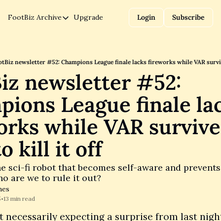
FootBiz
Archive
Upgrade
Login
Subscribe
Archive
Data
Finance
tBiz newsletter #52: Champions League finale lacks fireworks while VAR survives
iz newsletter #52: 
Legal
ions League finale lac
Politics
orks while VAR survives
o kill it off
he sci-fi robot that becomes self-aware and prevents
ho are we to rule it out?
hes
5
13 min read
•
 necessarily expecting a surprise from last night’