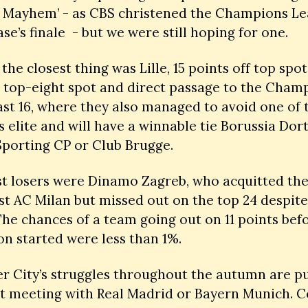
 Mayhem’ - as CBS christened the Champions Lea
se’s finale  - but we were still hoping for one. 
the closest thing was Lille, 15 points off top spot i
 top-eight spot and direct passage to the Champ
ast 16, where they also managed to avoid one of t
s elite and will have a winnable tie Borussia Dor
Sporting CP or Club Brugge.
st losers were Dinamo Zagreb, who acquitted the
st AC Milan but missed out on the top 24 despite
 The chances of a team going out on 11 points befo
n started were less than 1%.
 City’s struggles throughout the autumn are pu
 meeting with Real Madrid or Bayern Munich. Cel