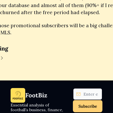
our database and almost all of them (90%+ if I rec
 churned after the free period had elapsed. 
ose promotional subscribers will be a big challen
 MLS.
ing
FootBiz
Essential analysis of 
Subscribe
football’s business, finance, 