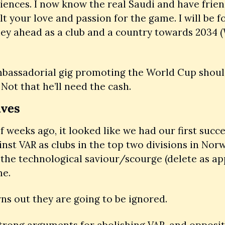
ences. I now know the real Saudi and have friends
elt your love and passion for the game. I will be f
ey ahead as a club and a country towards 2034 (
bassadorial gig promoting the World Cup should 
 Not that he’ll need the cash. 
ives
f weeks ago, it looked like we had our first succes
inst VAR as clubs in the top two divisions in Norw
 the technological saviour/scourge (delete as app
e. 
urns out they are going to be ignored. 
trong arguments for abolishing VAR, and opposit