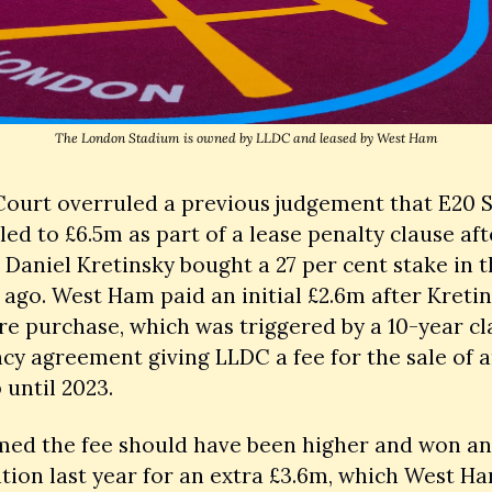
The London Stadium is owned by LLDC and leased by West Ham
Court overruled a previous judgement that E20 S
led to £6.5m as part of a lease penalty clause aft
e Daniel Kretinsky bought a 27 per cent stake in t
 ago. West Ham paid an initial £2.6m after Kretins
e purchase, which was triggered by a 10-year cla
cy agreement giving LLDC a fee for the sale of a
 until 2023. 
med the fee should have been higher and won an 
ion last year for an extra £3.6m, which West Ha