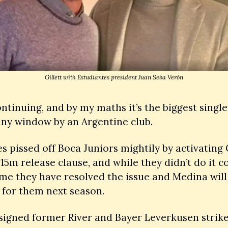
Gillett with Estudiantes president Juan Seba Verón
continuing, and by my maths it’s the biggest single
any window by an Argentine club. 
s pissed off Boca Juniors mightily by activating C
15m release clause, and while they didn’t do it co
time they have resolved the issue and Medina will 
 for them next season. 
signed former River and Bayer Leverkusen strike