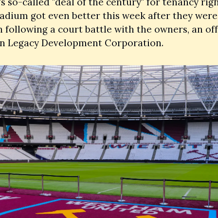
 so-called "deal of the century" for tenancy right
adium got even better this week after they were
n following a court battle with the owners, an off
n Legacy Development Corporation. 