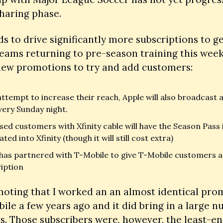
haring phase. 
s to drive significantly more subscriptions to get
eams returning to pre-season training this week 
 new promotions to try and add customers:
attempt to increase their reach, Apple will also broadcast 
very Sunday night. 
ed customers with Xfinity cable will have the Season Pass i
ted into Xfinity (though it will still cost extra)
has partnered with T-Mobile to give T-Mobile customers a 
iption
 noting that I worked an an almost identical pro
ile a few years ago and it did bring in a large n
s. Those subscribers were, however, the least-en