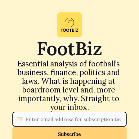
FootBiz
Essential analysis of football’s 
business, finance, politics and 
laws. What is happening at 
boardroom level and, more 
importantly, why. Straight to 
your inbox.
Subscribe